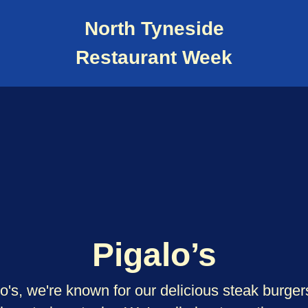
North Tyneside
Restaurant Week
Pigalo’s
o's, we're known for our delicious steak burge