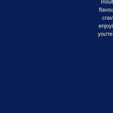
mout
flavo
crav
enjoy
you're