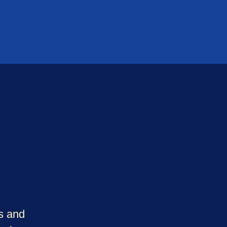
rs and