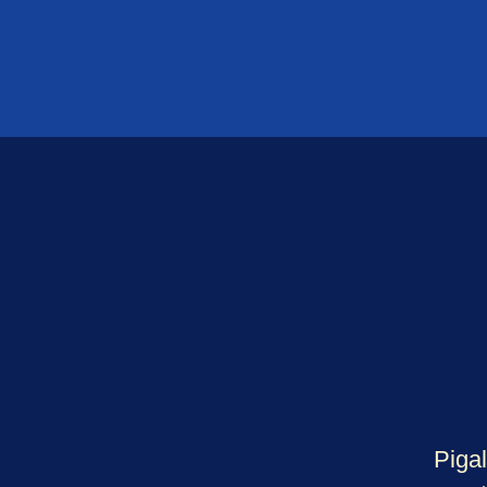
Pigal