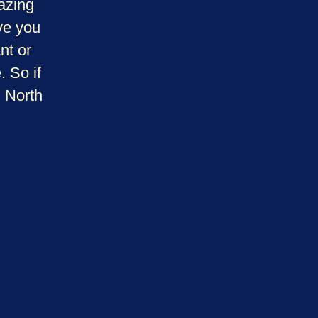
azing
ve you
nt or
 So if
n North