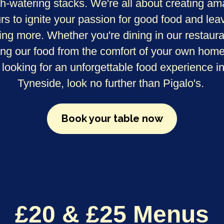
h-watering stacks. We're all about creating am
urs to ignite your passion for good food and lea
ing more. Whether you're dining in our restaura
ing our food from the comfort of your own home.
 looking for an unforgettable food experience i
Tyneside, look no further than Pigalo's.
Book your table now
£20 & £25 Menus