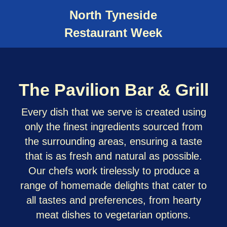
North Tyneside
Restaurant Week
The Pavilion Bar & Grill
Every dish that we serve is created using
only the finest ingredients sourced from
the surrounding areas, ensuring a taste
that is as fresh and natural as possible.
Our chefs work tirelessly to produce a
range of homemade delights that cater to
all tastes and preferences, from hearty
meat dishes to vegetarian options.