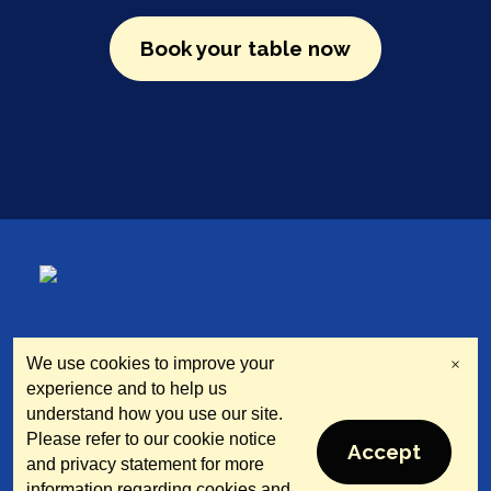
Book your table now
We use cookies to improve your
×
North Tyneside Restaurant
experience and to help us
Week
understand how you use our site.
Please refer to our cookie notice
Accept
© 2025 Supported by North Tyneside Council
and privacy statement for more
information regarding cookies and